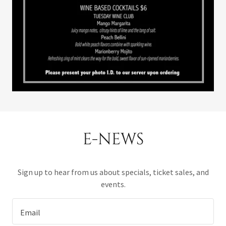
E-NEWS
Sign up to hear from us about specials, ticket sales, and
events.
Email