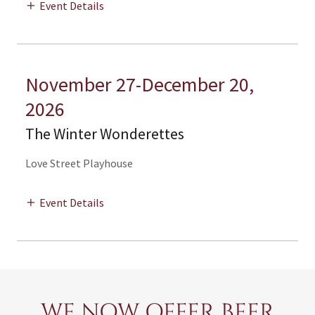
Event Details
November 27-December 20,
2026
The Winter Wonderettes
Love Street Playhouse
Event Details
WE NOW OFFER BEER