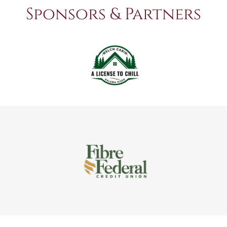
Sponsors & Partners