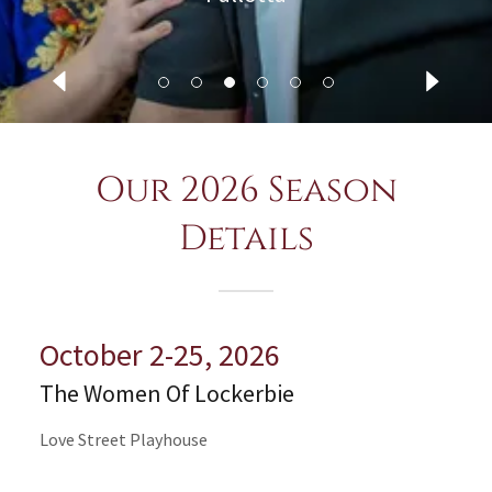
Our 2026 Season
Details
October 2-25, 2026
The Women Of Lockerbie
Love Street Playhouse