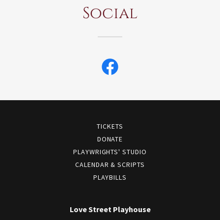
Social
TICKETS
DONATE
PLAYWRIGHTS' STUDIO
CALENDAR & SCRIPTS
PLAYBILLS
Love Street Playhouse