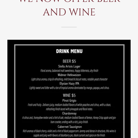
AND WINE