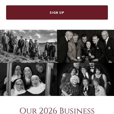
SIGN UP
Our 2026 Business