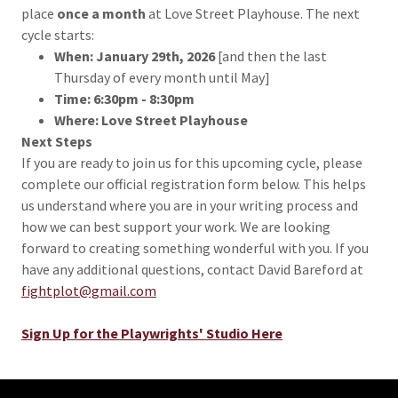
place
once a month
at Love Street Playhouse. The next
cycle starts:
When: January 29th, 2026
[and then the last
Thursday of every month until May]
Time:
6:30pm - 8:30pm
Where:
Love Street Playhouse
Next Steps
If you are ready to join us for this upcoming cycle, please
complete our official registration form below. This helps
us understand where you are in your writing process and
how we can best support your work. We are looking
forward to creating something wonderful with you. If you
have any additional questions, contact David Bareford at
fightplot@gmail.com
Sign Up for the Playwrights' Studio Here