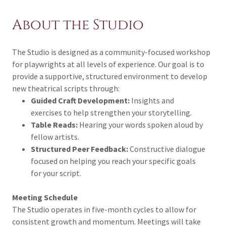
About the Studio
The Studio is designed as a community-focused workshop
for playwrights at all levels of experience. Our goal is to
provide a supportive, structured environment to develop
new theatrical scripts through:
Guided Craft Development:
Insights and
exercises to help strengthen your storytelling.
Table Reads:
Hearing your words spoken aloud by
fellow artists.
Structured Peer Feedback:
Constructive dialogue
focused on helping you reach your specific goals
for your script.
Meeting Schedule
The Studio operates in five-month cycles to allow for
consistent growth and momentum. Meetings will take