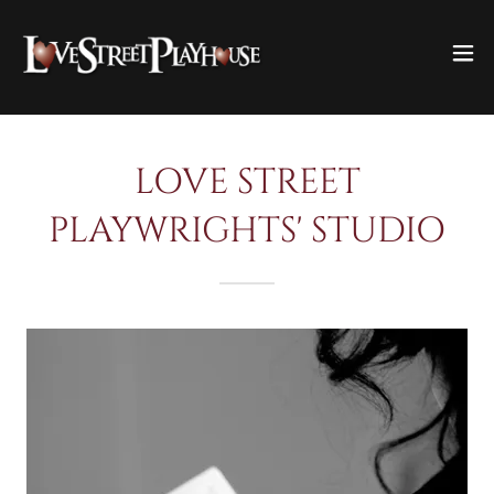
LOVE STREET
PLAYWRIGHTS' STUDIO