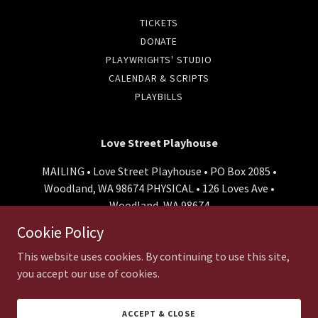
TICKETS
DONATE
PLAYWRIGHTS' STUDIO
CALENDAR & SCRIPTS
PLAYBILLS
Love Street Playhouse
MAILING • Love Street Playhouse • PO Box 2085 •
Woodland, WA 98674 PHYSICAL • 126 Loves Ave •
Woodland, WA 98674
Cookie Policy
800-966-8865
This website uses cookies. By continuing to use this site,
Copyright © 2026 Love Street Playhouse - All Rights Reserved.
you accept our use of cookies.
Powered by
ACCEPT & CLOSE